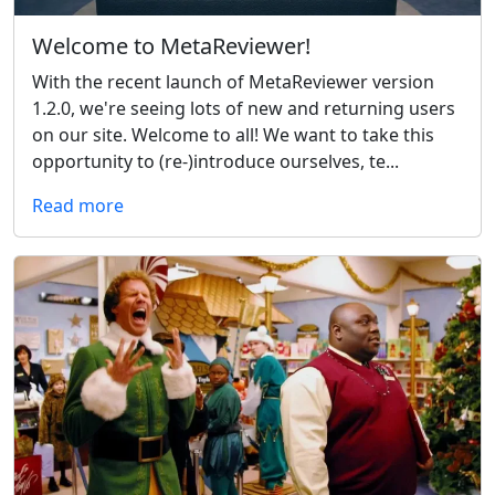
Welcome to MetaReviewer!
With the recent launch of MetaReviewer version
1.2.0, we're seeing lots of new and returning users
on our site. Welcome to all! We want to take this
opportunity to (re-)introduce ourselves, te...
Read more