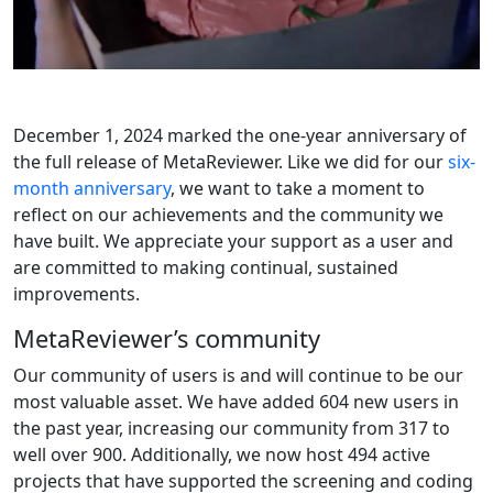
December 1, 2024 marked the one-year anniversary of
the full release of MetaReviewer. Like we did for our
six-
month anniversary
, we want to take a moment to
reflect on our achievements and the community we
have built. We appreciate your support as a user and
are committed to making continual, sustained
improvements.
MetaReviewer’s community
Our community of users is and will continue to be our
most valuable asset. We have added 604 new users in
the past year, increasing our community from 317 to
well over 900. Additionally, we now host 494 active
projects that have supported the screening and coding