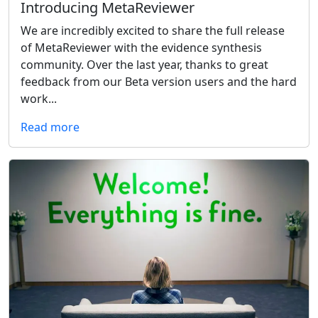
Introducing MetaReviewer
We are incredibly excited to share the full release
of MetaReviewer with the evidence synthesis
community. Over the last year, thanks to great
feedback from our Beta version users and the hard
work...
Read more