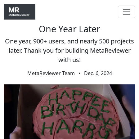
One Year Later
Skip navigation
One year, 900+ users, and nearly 500 projects
later. Thank you for building MetaReviewer
with us!
MetaReviewer Team
•
Dec. 6, 2024