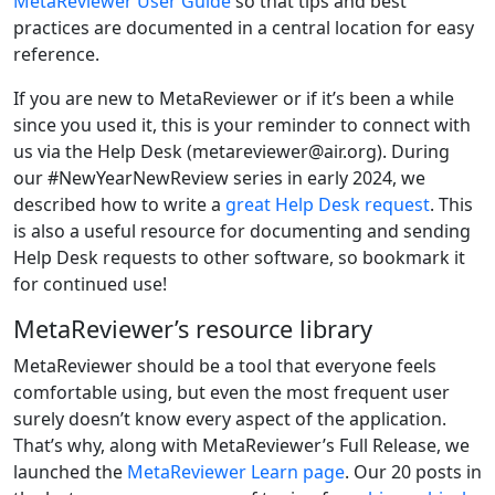
MetaReviewer User Guide
so that tips and best
practices are documented in a central location for easy
reference.
If you are new to MetaReviewer or if it’s been a while
since you used it, this is your reminder to connect with
us via the Help Desk (metareviewer@air.org). During
our #NewYearNewReview series in early 2024, we
described how to write a
great Help Desk request
. This
is also a useful resource for documenting and sending
Help Desk requests to other software, so bookmark it
for continued use!
MetaReviewer’s resource library
MetaReviewer should be a tool that everyone feels
comfortable using, but even the most frequent user
surely doesn’t know every aspect of the application.
That’s why, along with MetaReviewer’s Full Release, we
launched the
MetaReviewer Learn page
. Our 20 posts in