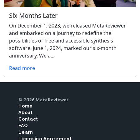
Six Months Later
On December 1, 2023, we released MetaReviewer
and embarked on a journey to redefine the
possibilities of free and accessible synthesis
software. June 1, 2024, marked our six-month
anniversary. We a...
Read more
© 2026 MetaReviewer
Home
About
Contact
FAQ
Learn
Licensing Agreement