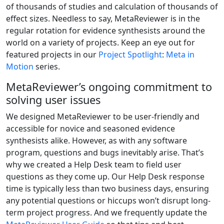
of thousands of studies and calculation of thousands of
effect sizes. Needless to say, MetaReviewer is in the
regular rotation for evidence synthesists around the
world on a variety of projects. Keep an eye out for
featured projects in our
Project Spotlight
:
Meta in
Motion
series.
MetaReviewer’s ongoing commitment to
solving user issues
We designed MetaReviewer to be user-friendly and
accessible for novice and seasoned evidence
synthesists alike. However, as with any software
program, questions and bugs inevitably arise. That’s
why we created a Help Desk team to field user
questions as they come up. Our Help Desk response
time is typically less than two business days, ensuring
any potential questions or hiccups won’t disrupt long-
term project progress. And we frequently update the