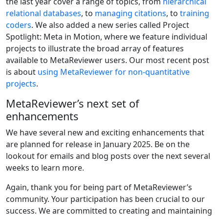
the last year cover a range of topics, from
hierarchical
relational databases
, to
managing citations
, to
training
coders
. We also added a new series called Project
Spotlight: Meta in Motion, where we feature individual
projects to illustrate the broad array of features
available to MetaReviewer users. Our most recent post
is about
using MetaReviewer for non-quantitative
projects
.
MetaReviewer’s next set of
enhancements
We have several new and exciting enhancements that
are planned for release in January 2025. Be on the
lookout for emails and blog posts over the next several
weeks to learn more.
Again, thank you for being part of MetaReviewer’s
community. Your participation has been crucial to our
success. We are committed to creating and maintaining