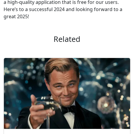
a high-quality application that is free for our users.
Here’s to a successful 2024 and looking forward to a
great 2025!
Related