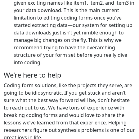
given exciting names like item1, item2, and item3 in
your data download. This is the main current
limitation to editing coding forms once you’ve
started extracting data—our system for setting up
data downloads just isn’t yet nimble enough to
manage big changes on the fly. This is why we
recommend trying to have the overarching
structure of your form set before you really dive
into coding.
We’re here to help
Coding form solutions, like the projects they serve, are
going to be idiosyncratic. If you get stuck and aren’t
sure what the best way forward will be, don’t hesitate
to reach out to us. We have tons of experience with
breaking coding forms and would love to share the
lessons we’ve learned from that experience. Helping
researchers figure out synthesis problems is one of our
great joys in life.