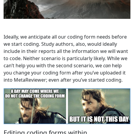
Ideally, we anticipate all our coding form needs before
we start coding. Study authors, also, would ideally
include in their reports all the information we will want
to code. Neither scenario is particularly likely. While we
can’t help you with the second scenario, we
can
help
you change your coding form after you’ve uploaded it
into MetaReviewer; even after you’ve started coding.
Editing coding forms within