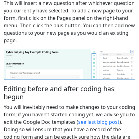
This will insert a new question after whichever question
you currently have selected. To add a new page to your
form, first click on the Pages panel on the right-hand
menu. Then click the plus button. You can then add new
questions to your new page as you would an existing
page.
Editing before and after coding has
begun
You will inevitably need to make changes to your coding
form; if you haven’t started coding yet, we advise you to
edit the Google Doc templates (
see last blog post
).
Doing so will ensure that you have a record of the
coding form and can be exactly sure how the data are