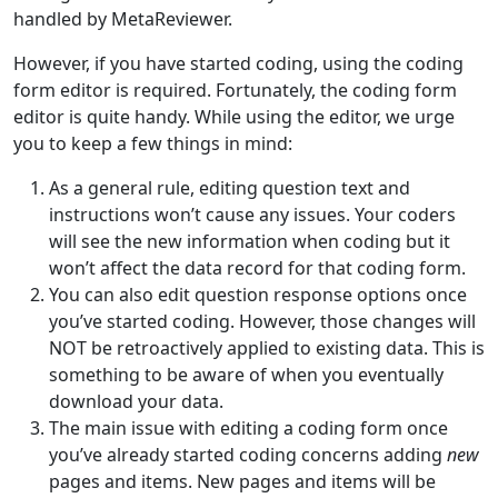
handled by MetaReviewer.
However, if you have started coding, using the coding
form editor is required. Fortunately, the coding form
editor is quite handy. While using the editor, we urge
you to keep a few things in mind:
As a general rule, editing question text and
instructions won’t cause any issues. Your coders
will see the new information when coding but it
won’t affect the data record for that coding form.
You can also edit question response options once
you’ve started coding. However, those changes will
NOT be retroactively applied to existing data. This is
something to be aware of when you eventually
download your data.
The main issue with editing a coding form once
you’ve already started coding concerns adding
new
pages and items. New pages and items will be