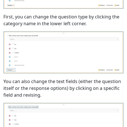
First, you can change the question type by clicking the
category name in the lower left corner.
You can also change the text fields (either the question
itself or the response options) by clicking on a specific
field and revising.