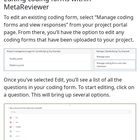
MetaReviewer
To edit an existing coding form, select “Manage coding
forms and view responses” from your project portal
page. From there, you’ll have the option to edit any
coding forms that have been uploaded to your project.
Once you’ve selected Edit, you’ll see a list of all the
questions in your coding form. To start editing, click on
a question. This will bring up several options.