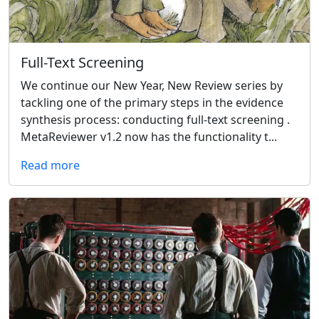
Full-Text Screening
We continue our New Year, New Review series by
tackling one of the primary steps in the evidence
synthesis process: conducting full-text screening .
MetaReviewer v1.2 now has the functionality t...
Read more