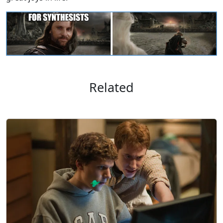
Related