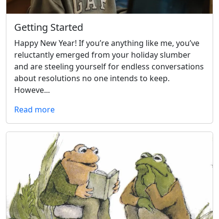
Getting Started
Happy New Year! If you’re anything like me, you’ve
reluctantly emerged from your holiday slumber
and are steeling yourself for endless conversations
about resolutions no one intends to keep.
Howeve...
Read more