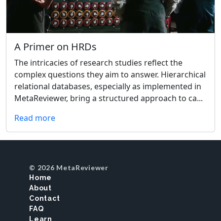
A Primer on HRDs
The intricacies of research studies reflect the
complex questions they aim to answer. Hierarchical
relational databases, especially as implemented in
MetaReviewer, bring a structured approach to ca...
Read more
© 2026 MetaReviewer
Home
About
Contact
FAQ
Learn