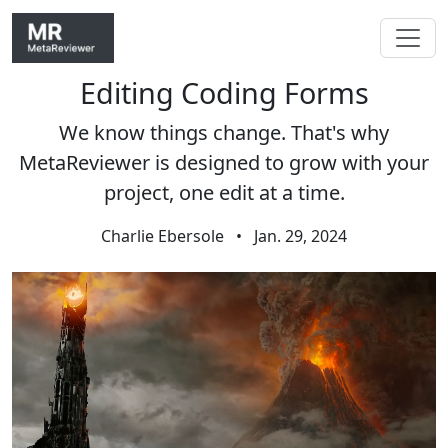
Editing Coding Forms
Skip navigation
We know things change. That's why
MetaReviewer is designed to grow with your
project, one edit at a time.
Charlie Ebersole
•
Jan. 29, 2024