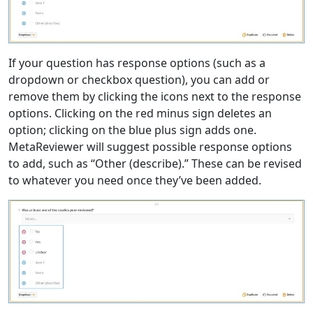
If your question has response options (such as a
dropdown or checkbox question), you can add or
remove them by clicking the icons next to the response
options. Clicking on the red minus sign deletes an
option; clicking on the blue plus sign adds one.
MetaReviewer will suggest possible response options
to add, such as “Other (describe).” These can be revised
to whatever you need once they’ve been added.