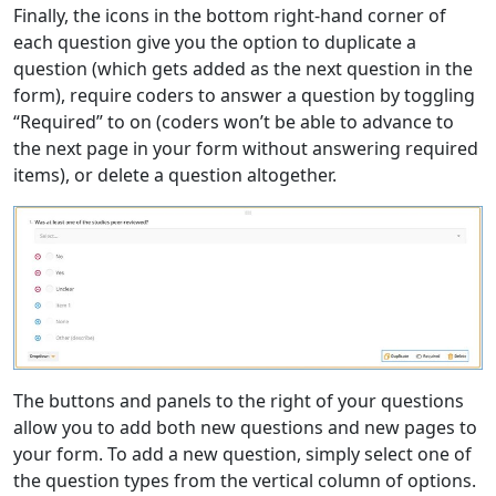
Finally, the icons in the bottom right-hand corner of
each question give you the option to duplicate a
question (which gets added as the next question in the
form), require coders to answer a question by toggling
“Required” to on (coders won’t be able to advance to
the next page in your form without answering required
items), or delete a question altogether.
The buttons and panels to the right of your questions
allow you to add both new questions and new pages to
your form. To add a new question, simply select one of
the question types from the vertical column of options.